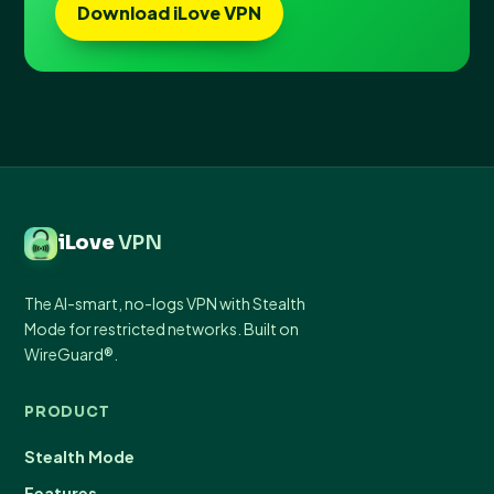
Download iLove VPN
iLove
VPN
The AI-smart, no-logs VPN with Stealth
Mode for restricted networks. Built on
WireGuard®.
PRODUCT
Stealth Mode
Features