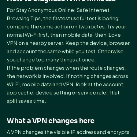
For Stay Anonymous Online: Safe Internet
Browsing Tips, the fastest useful test is boring:
compare the same action on two routes. Try your
normal Wi-Fi first, then mobile data, then iLove
VPN on a nearby server. Keep the device, browser
and account the same while you test. Otherwise
you change too many things at once.
If the problem changes when the route changes,
the network is involved. If nothing changes across
Wi-Fi, mobile data and VPN, look at the account,
app cache, device setting or service rule. That
split saves time.
What a VPN changes here
A VPN changes the visible IP address and encrypts