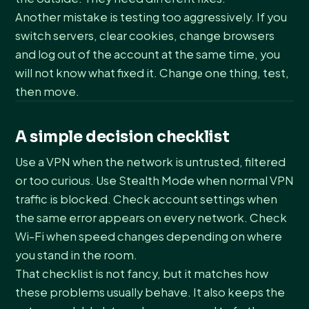
Another mistake is testing too aggressively. If you
switch servers, clear cookies, change browsers
and log out of the account at the same time, you
will not know what fixed it. Change one thing, test,
then move.
A simple decision checklist
Use a VPN when the network is untrusted, filtered
or too curious. Use Stealth Mode when normal VPN
traffic is blocked. Check account settings when
the same error appears on every network. Check
Wi-Fi when speed changes depending on where
you stand in the room.
That checklist is not fancy, but it matches how
these problems usually behave. It also keeps the