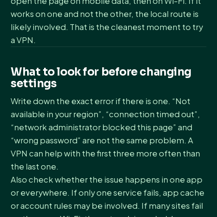
open the page on mobile data, then on Wi-Fi. If it
works on one and not the other, the local route is
likely involved. That is the cleanest moment to try
a VPN.
What to look for before changing
settings
Write down the exact error if there is one. “Not
available in your region”, “connection timed out”,
“network administrator blocked this page” and
“wrong password” are not the same problem. A
VPN can help with the first three more often than
the last one.
Also check whether the issue happens in one app
or everywhere. If only one service fails, app cache
or account rules may be involved. If many sites fail