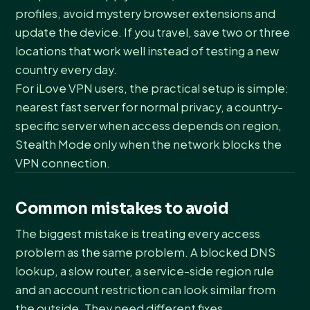
profiles, avoid mystery browser extensions and
update the device. If you travel, save two or three
locations that work well instead of testing a new
country every day.
For iLove VPN users, the practical setup is simple:
nearest fast server for normal privacy, a country-
specific server when access depends on region,
Stealth Mode only when the network blocks the
VPN connection.
Common mistakes to avoid
The biggest mistake is treating every access
problem as the same problem. A blocked DNS
lookup, a slow router, a service-side region rule
and an account restriction can look similar from
the outside. They need different fixes.