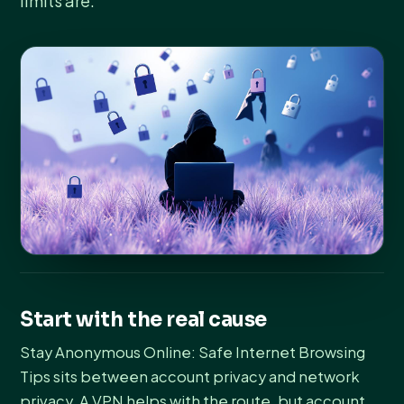
limits are.
Start with the real cause
Stay Anonymous Online: Safe Internet Browsing
Tips sits between account privacy and network
privacy. A VPN helps with the route, but account