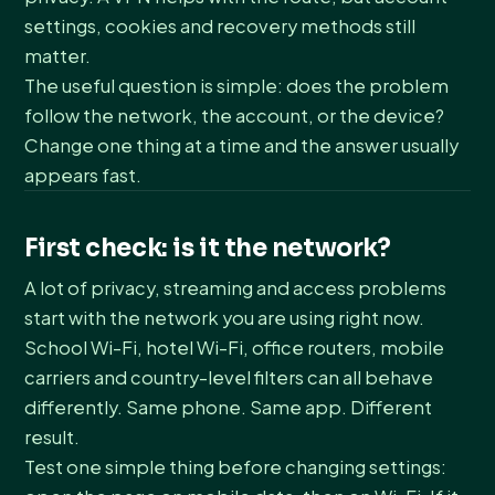
settings, cookies and recovery methods still
matter.
The useful question is simple: does the problem
follow the network, the account, or the device?
Change one thing at a time and the answer usually
appears fast.
First check: is it the network?
A lot of privacy, streaming and access problems
start with the network you are using right now.
School Wi-Fi, hotel Wi-Fi, office routers, mobile
carriers and country-level filters can all behave
differently. Same phone. Same app. Different
result.
Test one simple thing before changing settings: