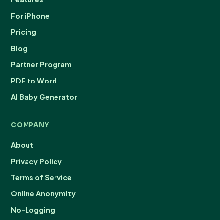
For iPhone
Pricing
Blog
Partner Program
PDF to Word
AI Baby Generator
COMPANY
About
Privacy Policy
Terms of Service
Online Anonymity
No-Logging