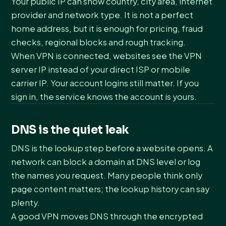
Your public IP can show country, city area, internet
provider and network type. It is not a perfect
home address, but it is enough for pricing, fraud
checks, regional blocks and rough tracking.
When VPN is connected, websites see the VPN
server IP instead of your direct ISP or mobile
carrier IP. Your account logins still matter. If you
sign in, the service knows the account is yours.
DNS is the quiet leak
DNS is the lookup step before a website opens. A
network can block a domain at DNS level or log
the names you request. Many people think only
page content matters; the lookup history can say
plenty.
A good VPN moves DNS through the encrypted