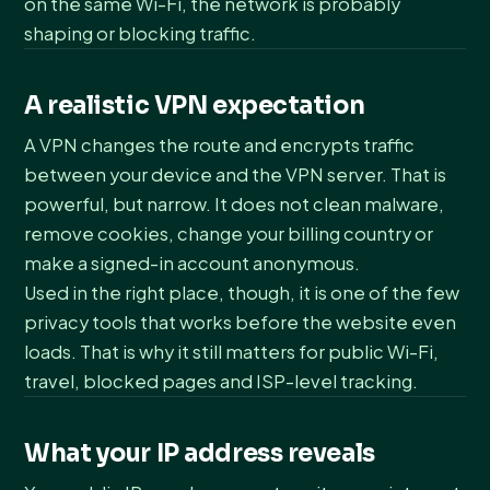
on the same Wi-Fi, the network is probably
shaping or blocking traffic.
A realistic VPN expectation
A VPN changes the route and encrypts traffic
between your device and the VPN server. That is
powerful, but narrow. It does not clean malware,
remove cookies, change your billing country or
make a signed-in account anonymous.
Used in the right place, though, it is one of the few
privacy tools that works before the website even
loads. That is why it still matters for public Wi-Fi,
travel, blocked pages and ISP-level tracking.
What your IP address reveals