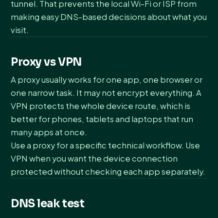
tunnel. That prevents the local Wi-Fi or ISP from
making easy DNS-based decisions about what you
visit.
Proxy vs VPN
A proxy usually works for one app, one browser or
one narrow task. It may not encrypt everything. A
VPN protects the whole device route, which is
better for phones, tablets and laptops that run
many apps at once.
Use a proxy for a specific technical workflow. Use
VPN when you want the device connection
protected without checking each app separately.
DNS leak test