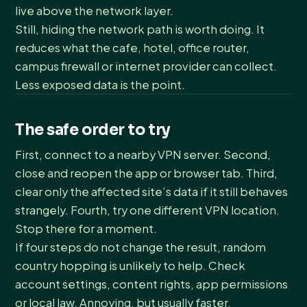
live above the network layer.
Still, hiding the network path is worth doing. It
reduces what the cafe, hotel, office router,
campus firewall or internet provider can collect.
Less exposed data is the point.
The safe order to try
First, connect to a nearby VPN server. Second,
close and reopen the app or browser tab. Third,
clear only the affected site’s data if it still behaves
strangely. Fourth, try one different VPN location.
Stop there for a moment.
If four steps do not change the result, random
country hopping is unlikely to help. Check
account settings, content rights, app permissions
or local law. Annoying, but usually faster.