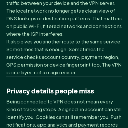
traffic between your device and the VPN server.
The local network no longer gets a clean view of
DNS lookups or destination patterns. That matters
on public Wi-Fi, filtered networks and connections
where the ISP interferes.
It also gives you another route to the same service.
Sometimes that is enough. Sometimes the
service checks account country, payment region,
GPS permission or device fingerprint too. The VPN
is one layer, not a magic eraser.
Privacy details people miss
Being connected to VPN does not mean every
kind of tracking stops. A signed-in account can still
identify you. Cookies can still remember you. Push
notifications, app analytics and payment records