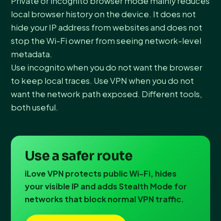
Private or incognito browser mode mainly reduces
local browser history on the device. It does not
hide your IP address from websites and does not
stop the Wi-Fi owner from seeing network-level
metadata.
Use incognito when you do not want the browser
to keep local traces. Use VPN when you do not
want the network path exposed. Different tools,
both useful.
Use a safer route
iLove VPN protects public Wi-Fi, hides
your visible IP and adds Stealth Mode for
networks that block normal VPN traffic.