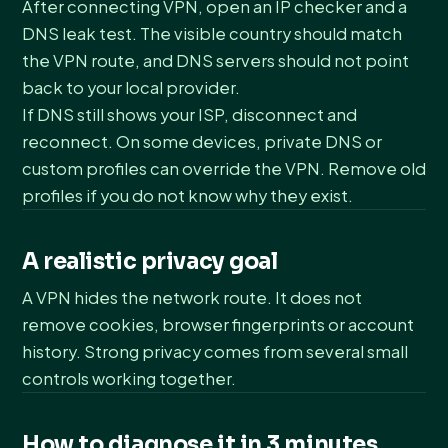
After connecting VPN, open an IP checker and a
DNS leak test. The visible country should match
the VPN route, and DNS servers should not point
back to your local provider.
If DNS still shows your ISP, disconnect and
reconnect. On some devices, private DNS or
custom profiles can override the VPN. Remove old
profiles if you do not know why they exist.
A realistic privacy goal
A VPN hides the network route. It does not
remove cookies, browser fingerprints or account
history. Strong privacy comes from several small
controls working together.
How to diagnose it in 3 minutes