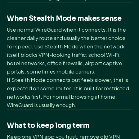
When Stealth Mode makes sense
Use normal WireGuard when it connects. It is the
cleaner daily route and usually the better choice
for speed. Use Stealth Mode when the network
itself blocks VPN-looking traffic: school Wi-Fi,
hotel networks, office firewalls, airport captive
portals, sometimes mobile carriers.
If Stealth Mode connects but feels slower, that is
expected on some routes. It is built for restricted
networks first. For normal browsing at home,
WireGuard is usually enough.
What to keep long term
Keep one VPN app you trust, remove old VPN