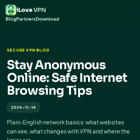
iLove
VPN
Blog
Partners
Download
SECURE VPN BLOG
Stay Anonymous
Online: Safe Internet
Browsing Tips
2024-11-14
Plain-English network basics: what websites
can see, what changes with VPN and where the