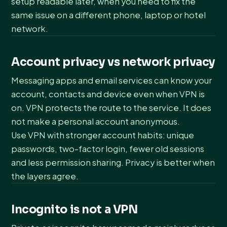
setup readable later, when you need to fix the
same issue on a different phone, laptop or hotel
network.
Account privacy vs network privacy
Messaging apps and email services can know your
account, contacts and device even when VPN is
on. VPN protects the route to the service. It does
not make a personal account anonymous.
Use VPN with stronger account habits: unique
passwords, two-factor login, fewer old sessions
and less permission sharing. Privacy is better when
the layers agree.
Incognito is not a VPN