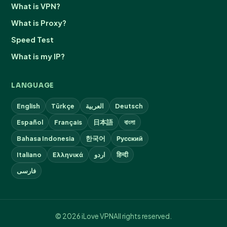
What is VPN?
What is Proxy?
Speed Test
What is my IP?
LANGUAGE
English
Türkçe
العربية
Deutsch
Español
Français
日本語
বাংলা
Bahasa Indonesia
한국어
Русский
Italiano
Ελληνικά
اردو
हिन्दी
فارسی
© 2026 iLove VPN
All rights reserved.