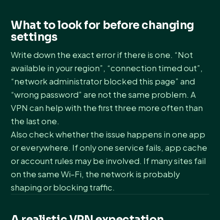
What to look for before changing
settings
Write down the exact error if there is one. “Not
available in your region”, “connection timed out”,
“network administrator blocked this page” and
“wrong password” are not the same problem. A
VPN can help with the first three more often than
the last one.
Also check whether the issue happens in one app
or everywhere. If only one service fails, app cache
or account rules may be involved. If many sites fail
on the same Wi-Fi, the network is probably
shaping or blocking traffic.
A realistic VPN expectation