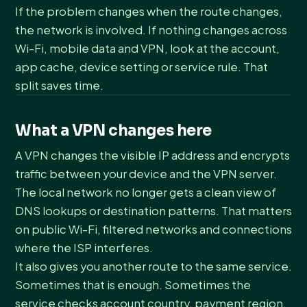
If the problem changes when the route changes,
the network is involved. If nothing changes across
Wi-Fi, mobile data and VPN, look at the account,
app cache, device setting or service rule. That
split saves time.
What a VPN changes here
A VPN changes the visible IP address and encrypts
traffic between your device and the VPN server.
The local network no longer gets a clean view of
DNS lookups or destination patterns. That matters
on public Wi-Fi, filtered networks and connections
where the ISP interferes.
It also gives you another route to the same service.
Sometimes that is enough. Sometimes the
service checks account country, payment region,