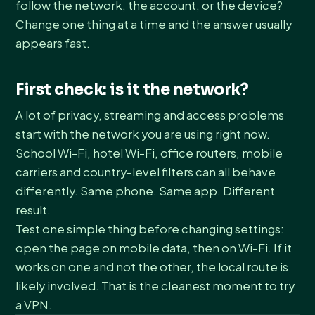
follow the network, the account, or the device?
Change one thing at a time and the answer usually
appears fast.
First check: is it the network?
A lot of privacy, streaming and access problems
start with the network you are using right now.
School Wi-Fi, hotel Wi-Fi, office routers, mobile
carriers and country-level filters can all behave
differently. Same phone. Same app. Different
result.
Test one simple thing before changing settings:
open the page on mobile data, then on Wi-Fi. If it
works on one and not the other, the local route is
likely involved. That is the cleanest moment to try
a VPN.