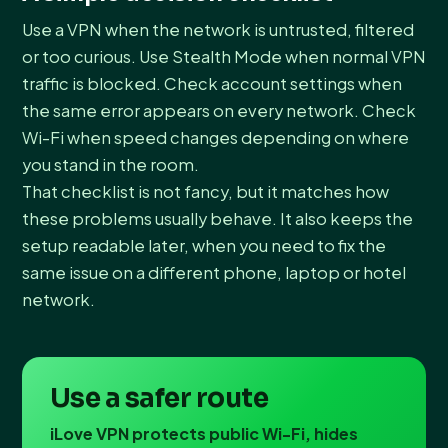
Use a VPN when the network is untrusted, filtered
or too curious. Use Stealth Mode when normal VPN
traffic is blocked. Check account settings when
the same error appears on every network. Check
Wi-Fi when speed changes depending on where
you stand in the room.
That checklist is not fancy, but it matches how
these problems usually behave. It also keeps the
setup readable later, when you need to fix the
same issue on a different phone, laptop or hotel
network.
Use a safer route
iLove VPN protects public Wi-Fi, hides