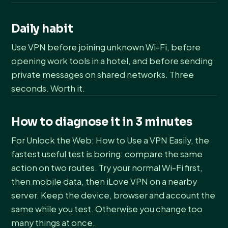
Daily habit
Use VPN before joining unknown Wi-Fi, before
opening work tools in a hotel, and before sending
private messages on shared networks. Three
seconds. Worth it.
How to diagnose it in 3 minutes
For Unlock the Web: How to Use a VPN Easily, the
fastest useful test is boring: compare the same
action on two routes. Try your normal Wi-Fi first,
then mobile data, then iLove VPN on a nearby
server. Keep the device, browser and account the
same while you test. Otherwise you change too
many things at once.