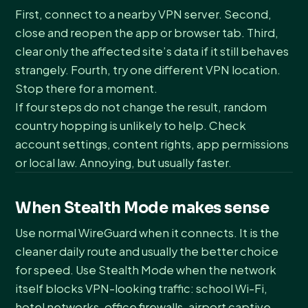
First, connect to a nearby VPN server. Second,
close and reopen the app or browser tab. Third,
clear only the affected site’s data if it still behaves
strangely. Fourth, try one different VPN location.
Stop there for a moment.
If four steps do not change the result, random
country hopping is unlikely to help. Check
account settings, content rights, app permissions
or local law. Annoying, but usually faster.
When Stealth Mode makes sense
Use normal WireGuard when it connects. It is the
cleaner daily route and usually the better choice
for speed. Use Stealth Mode when the network
itself blocks VPN-looking traffic: school Wi-Fi,
hotel networks, office firewalls, airport captive