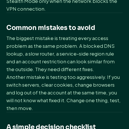
Stealth Mode only when the network blocks the
VPN connection.
Common mistakes to avoid
The biggest mistake is treating every access
problem as the same problem. A blocked DNS
lookup, a slow router, a service-side region rule
and an account restriction can look similar from
the outside. They need different fixes.
Another mistake is testing too aggressively. If you
switch servers, clear cookies, change browsers
and log out of the account at the same time, you
will not know what fixed it. Change one thing, test,
then move.
A simple decision checklist