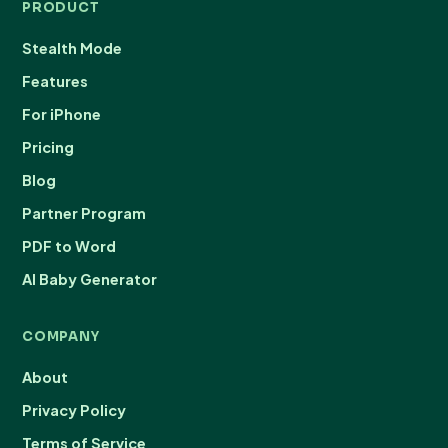
PRODUCT
Stealth Mode
Features
For iPhone
Pricing
Blog
Partner Program
PDF to Word
AI Baby Generator
COMPANY
About
Privacy Policy
Terms of Service