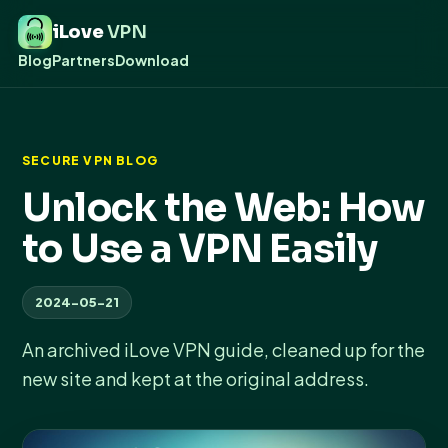
iLove
VPN
Blog
Partners
Download
SECURE VPN BLOG
Unlock the Web: How
to Use a VPN Easily
2024-05-21
An archived iLove VPN guide, cleaned up for the
new site and kept at the original address.