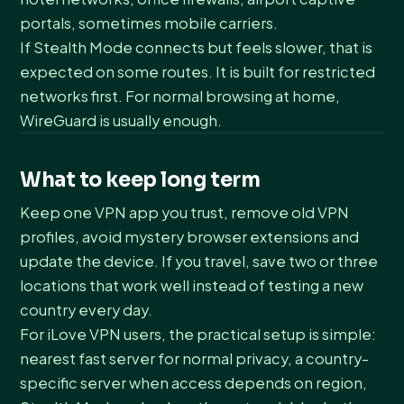
portals, sometimes mobile carriers.
If Stealth Mode connects but feels slower, that is
expected on some routes. It is built for restricted
networks first. For normal browsing at home,
WireGuard is usually enough.
What to keep long term
Keep one VPN app you trust, remove old VPN
profiles, avoid mystery browser extensions and
update the device. If you travel, save two or three
locations that work well instead of testing a new
country every day.
For iLove VPN users, the practical setup is simple:
nearest fast server for normal privacy, a country-
specific server when access depends on region,