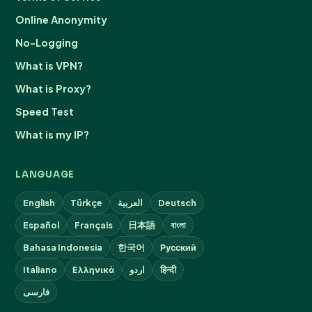
Online Anonymity
No-Logging
What is VPN?
What is Proxy?
Speed Test
What is my IP?
LANGUAGE
English
Türkçe
العربية
Deutsch
Español
Français
日本語
বাংলা
Bahasa Indonesia
한국어
Русский
Italiano
Ελληνικά
اردو
हिन्दी
فارسی