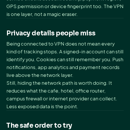
GPS permission or device fingerprint too. The VPN
is one layer, not a magic eraser.
Privacy details people miss
Being connected to VPN does not mean every
kind of tracking stops. A signed-in account can still
identify you. Cookies can still remember you. Push
notifications, app analytics and payment records
live above the network layer.
Still, hiding the network path is worth doing. It
reduces what the cafe, hotel, office router,
campus firewall or internet provider can collect.
Less exposed data is the point.
The safe order to try