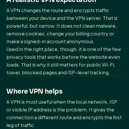
A VPN changes the route and encrypts traffic
between your device and the VPN server. That is
powerful, but narrow. It does not clean malware,
remove cookies, change your billing country or
make a signed-in account anonymous.
Used in the right place, though, it is one of the few
privacy tools that works before the website even
loads. That is why it still matters for public Wi-Fi,
travel, blocked pages and ISP-level tracking.
Where VPN helps
A VPN is most useful when the local network, ISP
or visible IP address is the problem. It gives the
connection a different route and encrypts the first
leg of traffic.