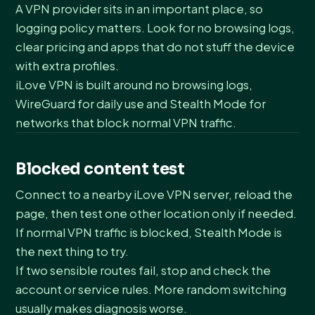
A VPN provider sits in an important place, so
logging policy matters. Look for no browsing logs,
clear pricing and apps that do not stuff the device
with extra profiles.
iLove VPN is built around no browsing logs,
WireGuard for daily use and Stealth Mode for
networks that block normal VPN traffic.
Blocked content test
Connect to a nearby iLove VPN server, reload the
page, then test one other location only if needed.
If normal VPN traffic is blocked, Stealth Mode is
the next thing to try.
If two sensible routes fail, stop and check the
account or service rules. More random switching
usually makes diagnosis worse.