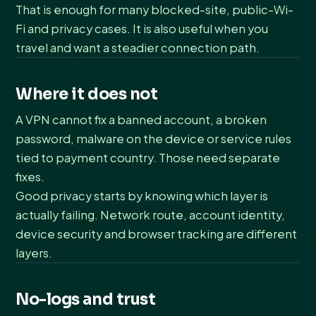
That is enough for many blocked-site, public-Wi-
Fi and privacy cases. It is also useful when you
travel and want a steadier connection path.
Where it does not
A VPN cannot fix a banned account, a broken
password, malware on the device or service rules
tied to payment country. Those need separate
fixes.
Good privacy starts by knowing which layer is
actually failing. Network route, account identity,
device security and browser tracking are different
layers.
No-logs and trust