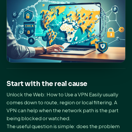
Start with the real cause
Unlock the Web: How to Use a VPN Easily usually
comes down to route, region or local filtering. A
VPN can help when the network path is the part
being blocked or watched.
The useful question is simple: does the problem