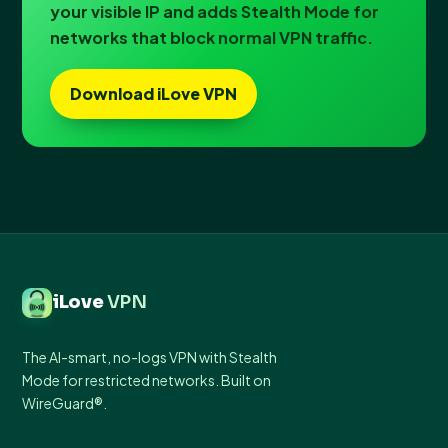
your visible IP and adds Stealth Mode for
networks that block normal VPN traffic.
Download iLove VPN
iLove
VPN
The AI-smart, no-logs VPN with Stealth
Mode for restricted networks. Built on
WireGuard®.