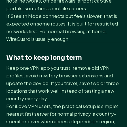
hotel networks, office firewalls, airport captive
portals, sometimes mobile carriers.
If Stealth Mode connects but feels slower, that is
expected on some routes. It is built for restricted
networks first. For normal browsing at home,
WireGuard is usually enough.
What to keep long term
Keep one VPN app you trust, remove old VPN
profiles, avoid mystery browser extensions and
update the device. If you travel, save two or three
locations that work well instead of testing a new
country every day.
For iLove VPN users, the practical setup is simple:
nearest fast server for normal privacy, a country-
specific server when access depends on region,