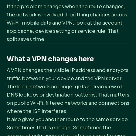
If the problem changes when the route changes,
the network is involved. If nothing changes across
Wi-Fi, mobile data and VPN, look at the account,
app cache, device setting or service rule. That
split saves time.
What a VPN changes here
A VPN changes the visible IP address and encrypts
traffic between your device and the VPN server.
The local network no longer gets a clean view of
DNS lookups or destination patterns. That matters
on public Wi-Fi, filtered networks and connections
where the ISP interferes.
It also gives you another route to the same service.
Sometimes that is enough. Sometimes the
service checks account country, payment region,