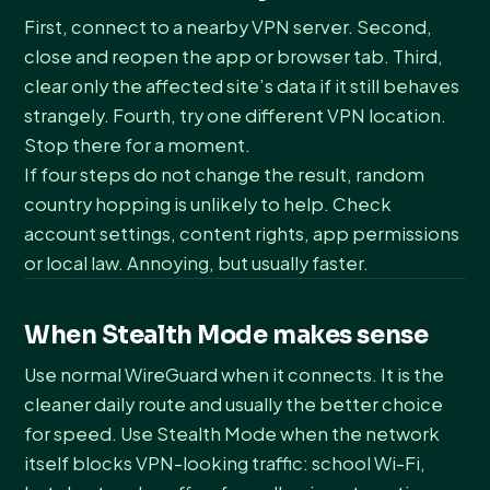
First, connect to a nearby VPN server. Second,
close and reopen the app or browser tab. Third,
clear only the affected site’s data if it still behaves
strangely. Fourth, try one different VPN location.
Stop there for a moment.
If four steps do not change the result, random
country hopping is unlikely to help. Check
account settings, content rights, app permissions
or local law. Annoying, but usually faster.
When Stealth Mode makes sense
Use normal WireGuard when it connects. It is the
cleaner daily route and usually the better choice
for speed. Use Stealth Mode when the network
itself blocks VPN-looking traffic: school Wi-Fi,