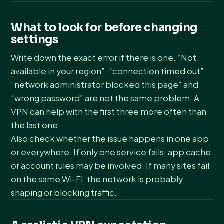
What to look for before changing
settings
Write down the exact error if there is one. “Not
available in your region”, “connection timed out”,
“network administrator blocked this page” and
“wrong password” are not the same problem. A
VPN can help with the first three more often than
the last one.
Also check whether the issue happens in one app
or everywhere. If only one service fails, app cache
or account rules may be involved. If many sites fail
on the same Wi-Fi, the network is probably
shaping or blocking traffic.