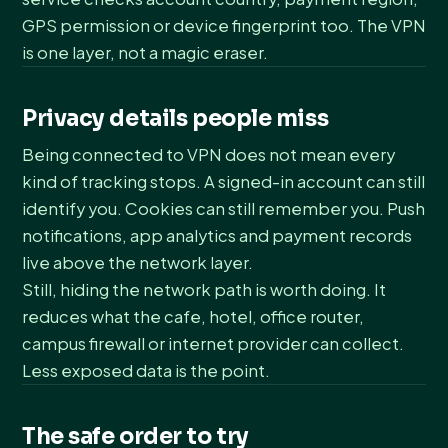
GPS permission or device fingerprint too. The VPN
is one layer, not a magic eraser.
Privacy details people miss
Being connected to VPN does not mean every
kind of tracking stops. A signed-in account can still
identify you. Cookies can still remember you. Push
notifications, app analytics and payment records
live above the network layer.
Still, hiding the network path is worth doing. It
reduces what the cafe, hotel, office router,
campus firewall or internet provider can collect.
Less exposed data is the point.
The safe order to try