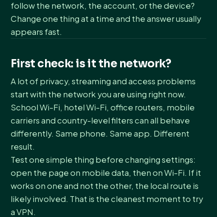
follow the network, the account, or the device?
Change one thing at a time and the answer usually
appears fast.
First check: is it the network?
A lot of privacy, streaming and access problems
start with the network you are using right now.
School Wi-Fi, hotel Wi-Fi, office routers, mobile
carriers and country-level filters can all behave
differently. Same phone. Same app. Different
result.
Test one simple thing before changing settings:
open the page on mobile data, then on Wi-Fi. If it
works on one and not the other, the local route is
likely involved. That is the cleanest moment to try
a VPN.