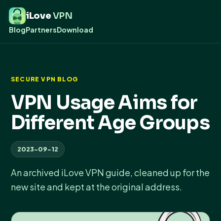
iLove
VPN
Blog
Partners
Download
SECURE VPN BLOG
VPN Usage Aims for
Different Age Groups
2023-09-12
An archived iLove VPN guide, cleaned up for the
new site and kept at the original address.