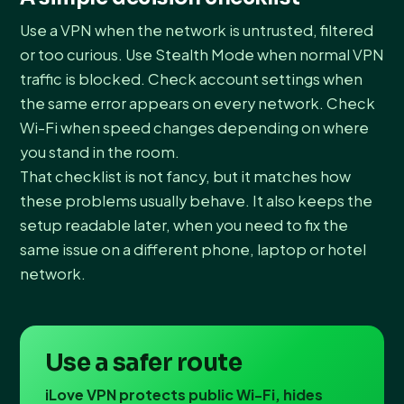
Use a VPN when the network is untrusted, filtered
or too curious. Use Stealth Mode when normal VPN
traffic is blocked. Check account settings when
the same error appears on every network. Check
Wi-Fi when speed changes depending on where
you stand in the room.
That checklist is not fancy, but it matches how
these problems usually behave. It also keeps the
setup readable later, when you need to fix the
same issue on a different phone, laptop or hotel
network.
Use a safer route
iLove VPN protects public Wi-Fi, hides