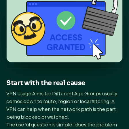
Start with the real cause
VPN Usage Aims for Different Age Groups usually
comes down to route, region or local filtering. A
VPN can help when the network path is the part
being blocked or watched.
The useful question is simple: does the problem