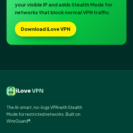
your visible IP and adds Stealth Mode for
networks that block normal VPN traffic.
Download iLove VPN
iLove
VPN
The AI-smart, no-logs VPN with Stealth
Mode for restricted networks. Built on
WireGuard®.