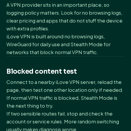
A VPN provider sits in an important place, so
logging policy matters. Look for no browsing logs,
clear pricing and apps that do not stuff the device
with extra profiles.
iLove VPN is built around no browsing logs,
WireGuard for daily use and Stealth Mode for
networks that block normal VPN traffic.
Blocked content test
Connect to a nearby iLove VPN server, reload the
page, then test one other location only if needed.
If normal VPN traffic is blocked, Stealth Mode is
the next thing to try.
If two sensible routes fail, stop and check the
account or service rules. More random switching
usually makes diagnosis worse.