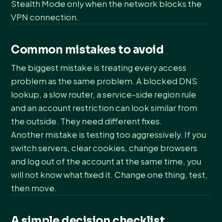
Stealth Mode only when the network blocks the
VPN connection.
Common mistakes to avoid
The biggest mistake is treating every access
problem as the same problem. A blocked DNS
lookup, a slow router, a service-side region rule
and an account restriction can look similar from
the outside. They need different fixes.
Another mistake is testing too aggressively. If you
switch servers, clear cookies, change browsers
and log out of the account at the same time, you
will not know what fixed it. Change one thing, test,
then move.
A simple decision checklist