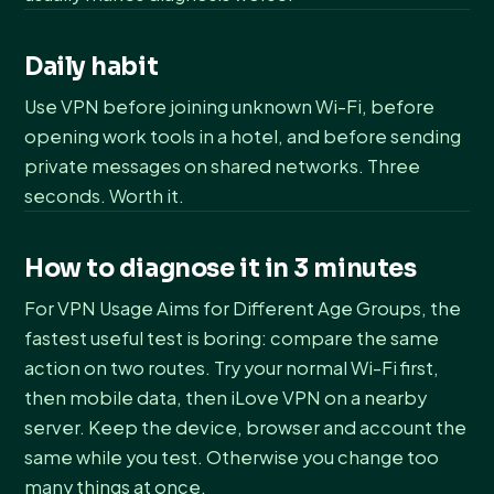
Daily habit
Use VPN before joining unknown Wi-Fi, before
opening work tools in a hotel, and before sending
private messages on shared networks. Three
seconds. Worth it.
How to diagnose it in 3 minutes
For VPN Usage Aims for Different Age Groups, the
fastest useful test is boring: compare the same
action on two routes. Try your normal Wi-Fi first,
then mobile data, then iLove VPN on a nearby
server. Keep the device, browser and account the
same while you test. Otherwise you change too
many things at once.