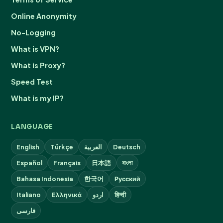
Online Anonymity
No-Logging
What is VPN?
What is Proxy?
Speed Test
What is my IP?
LANGUAGE
English
Türkçe
العربية
Deutsch
Español
Français
日本語
বাংলা
Bahasa Indonesia
한국어
Русский
Italiano
Ελληνικά
اردو
हिन्दी
فارسی