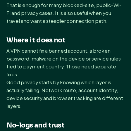
That is enough for many blocked-site, public-Wi-
Fi and privacy cases. It is also useful when you
travel and want a steadier connection path.
Where it does not
A VPN cannot fix a banned account, a broken
password, malware on the device or service rules
tied to payment country. Those need separate
fixes.
Good privacy starts by knowing which layer is
actually failing. Network route, account identity,
device security and browser tracking are different
layers.
No-logs and trust