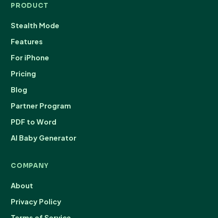
PRODUCT
Stealth Mode
Features
For iPhone
Pricing
Blog
Partner Program
PDF to Word
AI Baby Generator
COMPANY
About
Privacy Policy
Terms of Service