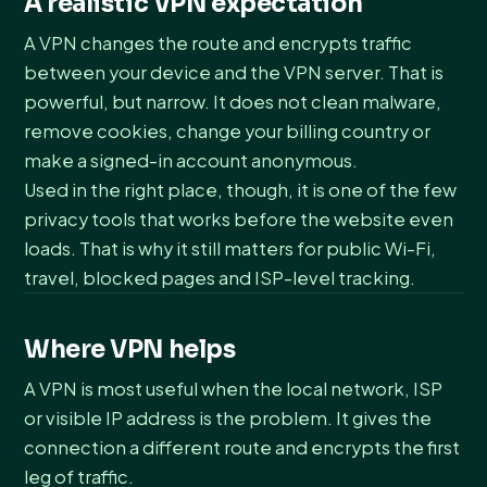
A realistic VPN expectation
A VPN changes the route and encrypts traffic
between your device and the VPN server. That is
powerful, but narrow. It does not clean malware,
remove cookies, change your billing country or
make a signed-in account anonymous.
Used in the right place, though, it is one of the few
privacy tools that works before the website even
loads. That is why it still matters for public Wi-Fi,
travel, blocked pages and ISP-level tracking.
Where VPN helps
A VPN is most useful when the local network, ISP
or visible IP address is the problem. It gives the
connection a different route and encrypts the first
leg of traffic.