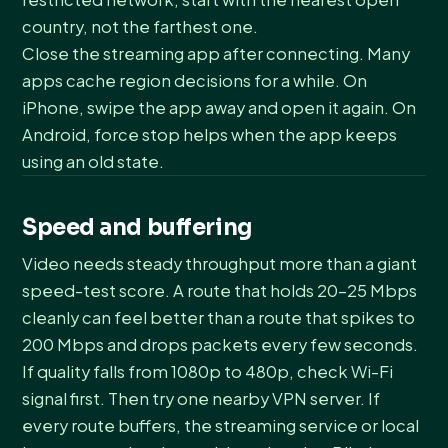
country, not the farthest one.
Close the streaming app after connecting. Many
apps cache region decisions for a while. On
iPhone, swipe the app away and open it again. On
Android, force stop helps when the app keeps
using an old state.
Speed and buffering
Video needs steady throughput more than a giant
speed-test score. A route that holds 20-25 Mbps
cleanly can feel better than a route that spikes to
200 Mbps and drops packets every few seconds.
If quality falls from 1080p to 480p, check Wi-Fi
signal first. Then try one nearby VPN server. If
every route buffers, the streaming service or local