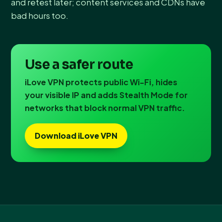
and retest later; content services and CDNs have
bad hours too.
Use a safer route
iLove VPN protects public Wi-Fi, hides
your visible IP and adds Stealth Mode for
networks that block normal VPN traffic.
Download iLove VPN