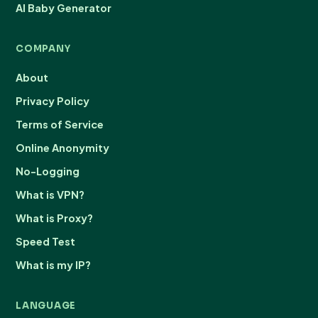
AI Baby Generator
COMPANY
About
Privacy Policy
Terms of Service
Online Anonymity
No-Logging
What is VPN?
What is Proxy?
Speed Test
What is my IP?
LANGUAGE