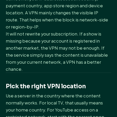
payment country, app store region and device
location. A VPN mainly changes the visible IP
route. That helps when the block is network-side
or region-by-IP.
It will not rewrite your subscription. If a show is
missing because your account is registered in
another market, the VPN may not be enough. If
the service simply says the content is unavailable
from your current network, a VPN has a better
chance.
Pick the right VPN location
Use a server in the country where the content
normally works. For local TV, that usually means
your home country. For YouTube access on a
restricted network, start with the nearest open