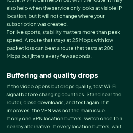
also help when the service only looks at visible IP
location, but it will not change where your
subscription was created.
For live sports, stability matters more than peak
speed. A route that stays at 25 Mbps with low
packet loss can beat a route that tests at 200
Mbps but jitters every few seconds.
Buffering and quality drops
If the video opens but drops quality, test Wi-Fi
signal before changing countries. Stand near the
router, close downloads, and test again. If it
improves, the VPN was not the main issue.
If only one VPN location buffers, switch once to a
nearby alternative. If every location buffers, wait