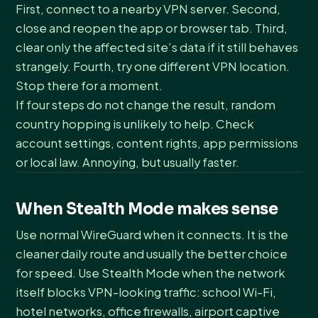
First, connect to a nearby VPN server. Second,
close and reopen the app or browser tab. Third,
clear only the affected site’s data if it still behaves
strangely. Fourth, try one different VPN location.
Stop there for a moment.
If four steps do not change the result, random
country hopping is unlikely to help. Check
account settings, content rights, app permissions
or local law. Annoying, but usually faster.
When Stealth Mode makes sense
Use normal WireGuard when it connects. It is the
cleaner daily route and usually the better choice
for speed. Use Stealth Mode when the network
itself blocks VPN-looking traffic: school Wi-Fi,
hotel networks, office firewalls, airport captive