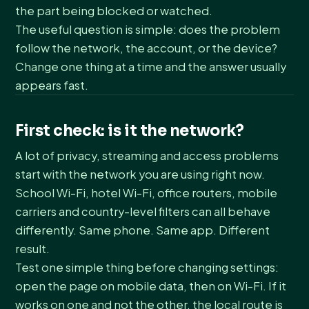
the part being blocked or watched.
The useful question is simple: does the problem
follow the network, the account, or the device?
Change one thing at a time and the answer usually
appears fast.
First check: is it the network?
A lot of privacy, streaming and access problems
start with the network you are using right now.
School Wi-Fi, hotel Wi-Fi, office routers, mobile
carriers and country-level filters can all behave
differently. Same phone. Same app. Different
result.
Test one simple thing before changing settings:
open the page on mobile data, then on Wi-Fi. If it
works on one and not the other, the local route is