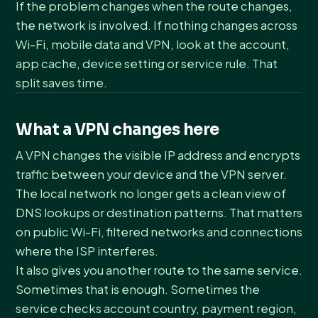
If the problem changes when the route changes,
the network is involved. If nothing changes across
Wi-Fi, mobile data and VPN, look at the account,
app cache, device setting or service rule. That
split saves time.
What a VPN changes here
A VPN changes the visible IP address and encrypts
traffic between your device and the VPN server.
The local network no longer gets a clean view of
DNS lookups or destination patterns. That matters
on public Wi-Fi, filtered networks and connections
where the ISP interferes.
It also gives you another route to the same service.
Sometimes that is enough. Sometimes the
service checks account country, payment region,