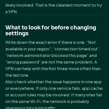
likely involved. That is the cleanest moment to try
a VPN.
What to look for before changing
settings
Write down the exact error if there is one. “Not
available in your region”, “connection timed out”,
“network administrator blocked this page” and
“wrong password” are not the same problem. A
VPN can help with the first three more often than
the last one.
Also check whether the issue happens in one app
or everywhere. If only one service fails, app cache
or account rules may be involved. If many sites fail
on the same Wi-Fi, the network is probably
shaping or blocking traffic.