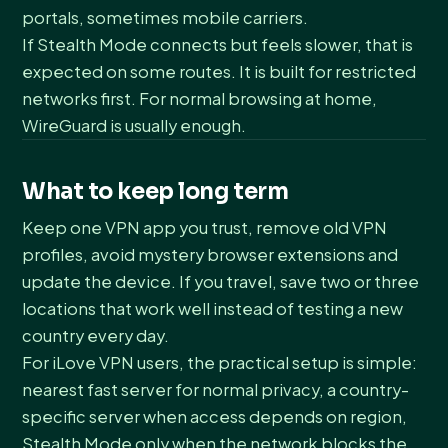
portals, sometimes mobile carriers.
If Stealth Mode connects but feels slower, that is
expected on some routes. It is built for restricted
networks first. For normal browsing at home,
WireGuard is usually enough.
What to keep long term
Keep one VPN app you trust, remove old VPN
profiles, avoid mystery browser extensions and
update the device. If you travel, save two or three
locations that work well instead of testing a new
country every day.
For iLove VPN users, the practical setup is simple:
nearest fast server for normal privacy, a country-
specific server when access depends on region,
Stealth Mode only when the network blocks the