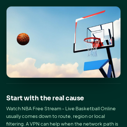
Start with the real cause
Watch NBA Free Stream - Live Basketball Online
usually comes down to route, region or local
filtering. A VPN can help when the network path is