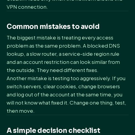
VPN connection.
Common mistakes to avoid
The biggest mistake is treating every access
problem as the same problem. A blocked DNS
lookup, a slow router, a service-side region rule
and an account restriction can look similar from
the outside. They need different fixes.
Another mistake is testing too aggressively. If you
switch servers, clear cookies, change browsers
and log out of the account at the same time, you
will not know what fixed it. Change one thing, test,
then move.
A simple decision checklist