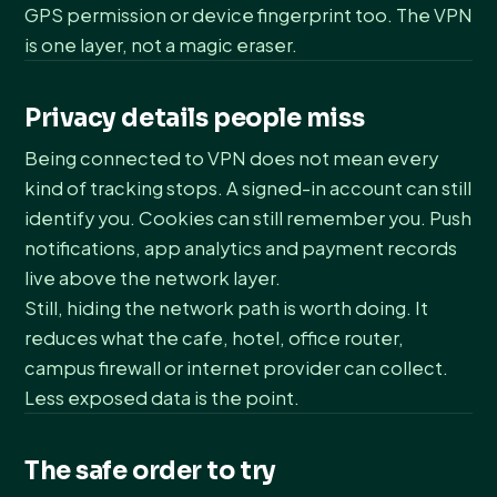
GPS permission or device fingerprint too. The VPN
is one layer, not a magic eraser.
Privacy details people miss
Being connected to VPN does not mean every
kind of tracking stops. A signed-in account can still
identify you. Cookies can still remember you. Push
notifications, app analytics and payment records
live above the network layer.
Still, hiding the network path is worth doing. It
reduces what the cafe, hotel, office router,
campus firewall or internet provider can collect.
Less exposed data is the point.
The safe order to try