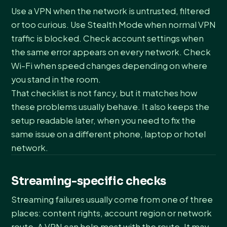
Use a VPN when the network is untrusted, filtered
or too curious. Use Stealth Mode when normal VPN
traffic is blocked. Check account settings when
the same error appears on every network. Check
Wi-Fi when speed changes depending on where
you stand in the room.
That checklist is not fancy, but it matches how
these problems usually behave. It also keeps the
setup readable later, when you need to fix the
same issue on a different phone, laptop or hotel
network.
Streaming-specific checks
Streaming failures usually come from one of three
places: content rights, account region or network
route. A VPN can help most with the route. It may