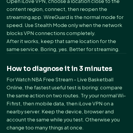
Open iLove VPN, choose a location close to the
content region, connect, then reopen the
streaming app. WireGuard is the normal mode for
speed. Use Stealth Mode only when the network
blocks VPN connections completely.
After it works, keep that same location for the
same service. Boring, yes. Better for streaming.
How to diagnose it in 3 minutes
For Watch NBA Free Stream - Live Basketball
Online, the fastest useful test is boring: compare
the same action on two routes. Try your normal Wi-
Fi first, then mobile data, then iLove VPN on a
nearby server. Keep the device, browser and
account the same while you test. Otherwise you
change too many things at once.