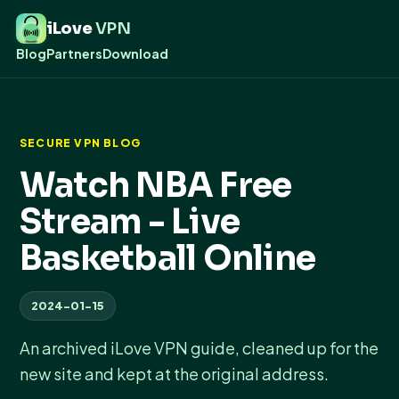
iLove
VPN
Blog
Partners
Download
SECURE VPN BLOG
Watch NBA Free
Stream - Live
Basketball Online
2024-01-15
An archived iLove VPN guide, cleaned up for the
new site and kept at the original address.