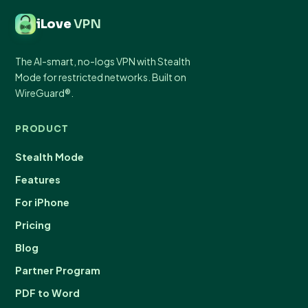
iLove
VPN
The AI-smart, no-logs VPN with Stealth
Mode for restricted networks. Built on
WireGuard®.
PRODUCT
Stealth Mode
Features
For iPhone
Pricing
Blog
Partner Program
PDF to Word