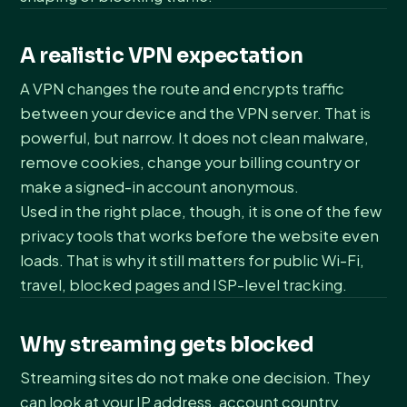
A realistic VPN expectation
A VPN changes the route and encrypts traffic
between your device and the VPN server. That is
powerful, but narrow. It does not clean malware,
remove cookies, change your billing country or
make a signed-in account anonymous.
Used in the right place, though, it is one of the few
privacy tools that works before the website even
loads. That is why it still matters for public Wi-Fi,
travel, blocked pages and ISP-level tracking.
Why streaming gets blocked
Streaming sites do not make one decision. They
can look at your IP address, account country,