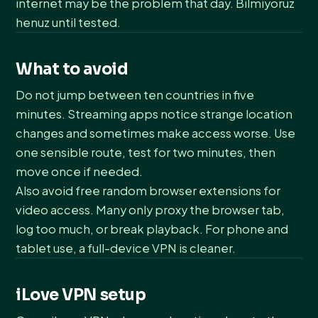
internet may be the problem that day. Bilmiyoruz
henuz until tested.
What to avoid
Do not jump between ten countries in five
minutes. Streaming apps notice strange location
changes and sometimes make access worse. Use
one sensible route, test for two minutes, then
move once if needed.
Also avoid free random browser extensions for
video access. Many only proxy the browser tab,
log too much, or break playback. For phone and
tablet use, a full-device VPN is cleaner.
iLove VPN setup