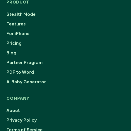
PRODUCT
Stealth Mode
Features
For iPhone
Pricing
Blog
Partner Program
PDF to Word
AI Baby Generator
COMPANY
About
Privacy Policy
Terms of Service