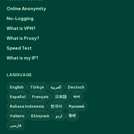
Online Anonymity
No-Logging
What is VPN?
What is Proxy?
Speed Test
What is my IP?
LANGUAGE
English
Türkçe
العربية
Deutsch
Español
Français
日本語
বাংলা
Bahasa Indonesia
한국어
Русский
Italiano
Ελληνικά
اردو
हिन्दी
فارسی