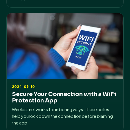
2024-09-10
Secure Your Connection with a WiFi
Protection App
Wireless networks fail in boring ways. These notes
help you lock down the connection before blaming
the app.