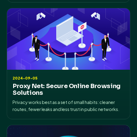
2024-09-05
Proxy Net: Secure Online Browsing
Solutions
Privacy works best as a set of small habits: cleaner
routes, fewer leaks and less trust in public networks.