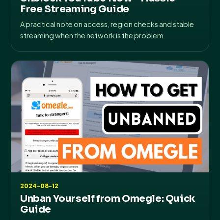
Free Streaming Guide
A practical note on access, region checks and stable
streaming when the network is the problem.
2024-08-12
Unban Yourself from Omegle: Quick
Guide