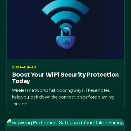
2024-08-30
Boost Your WiFi Security Protection
Today
Wireless networks fail in boring ways. These notes
help you lock down the connection before blaming
the app.