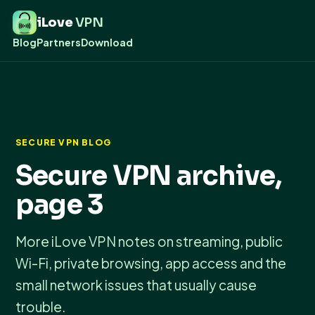
iLove
VPN
Blog
Partners
Download
SECURE VPN BLOG
Secure VPN archive,
page 3
More iLove VPN notes on streaming, public
Wi-Fi, private browsing, app access and the
small network issues that usually cause
trouble.