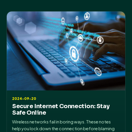
2024-09-20
Secure Internet Connection: Stay
Safe Online
Wireless networks fail in boring ways. These notes
help you lock down the connection before blaming