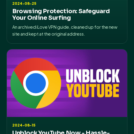
2024-08-25
Browsing Protection: Safeguard
Your Online Surfing
An archived iLove VPN guide, cleaned up for the new
site and kept at the original address.
2024-08-15
Unblock YouTube Now - Hassle-