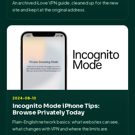
An archived iLove VPN guide, cleaned up for the new
site and kept at the original address.
2024-08-10
Incognito Mode iPhone Tips:
Browse Privately Today
Plain-English network basics: what websites can see,
what changes with VPN and where the limits are.