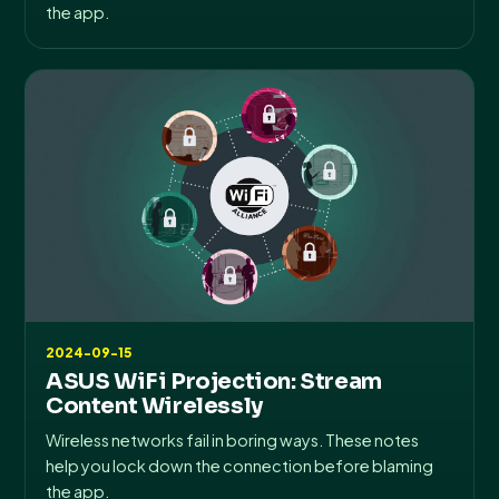
the app.
2024-09-15
ASUS WiFi Projection: Stream
Content Wirelessly
Wireless networks fail in boring ways. These notes
help you lock down the connection before blaming
the app.