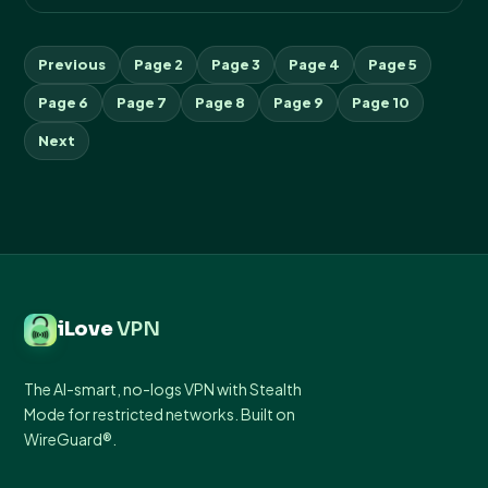
Previous
Page 2
Page 3
Page 4
Page 5
Page 6
Page 7
Page 8
Page 9
Page 10
Next
iLove
VPN
The AI-smart, no-logs VPN with Stealth
Mode for restricted networks. Built on
WireGuard®.